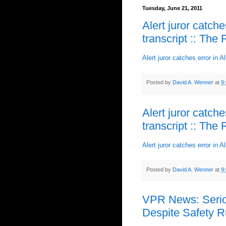
Tuesday, June 21, 2011
Alert juror catch
transcript :: The
Alert juror catches error in 
Posted by
David A. Wenner
at
9
Alert juror catch
transcript :: The
Alert juror catches error in 
Posted by
David A. Wenner
at
9
VPR News: Seriou
Despite Safety R