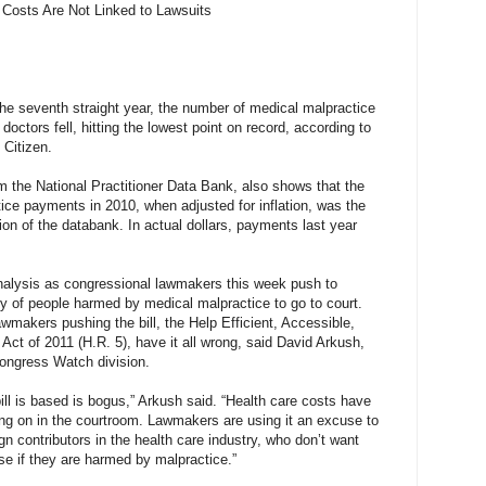
Costs Are Not Linked to Lawsuits
 seventh straight year, the number of medical malpractice
ctors fell, hitting the lowest point on record, according to
 Citizen.
m the National Practitioner Data Bank, also shows that the
ice payments in 2010, when adjusted for inflation, was the
ion of the databank. In actual dollars, payments last year
analysis as congressional lawmakers this week push to
ity of people harmed by medical malpractice to go to court.
awmakers pushing the bill, the Help Efficient, Accessible,
Act of 2011 (H.R. 5), have it all wrong, said David Arkush,
 Congress Watch division.
ill is based is bogus,” Arkush said. “Health care costs have
ing on in the courtroom. Lawmakers are using it an excuse to
n contributors in the health care industry, who don’t want
rse if they are harmed by malpractice.”