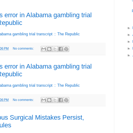
es error in Alabama gambling trial
 Republic
►
Alabama gambling trial transcript :: The Republic
►
►
►
:06 PM
No comments:
►
es error in Alabama gambling trial
 Republic
Alabama gambling trial transcript :: The Republic
:06 PM
No comments:
s Surgical Mistakes Persist,
ules