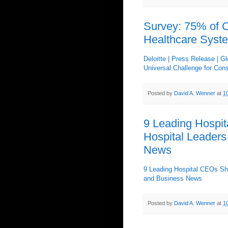
Survey: 75% of 
Healthcare Syst
Deloitte | Press Release | 
Universal Challenge for Cons
Posted by
David A. Wenner
at
1
9 Leading Hospit
Hospital Leaders
News
9 Leading Hospital CEOs Shar
and Business News
Posted by
David A. Wenner
at
1