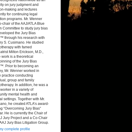
ity on jury judgment and
ion-making and lectures
ntly for continuing legal
tion programs. Mr. Wenner
-chair of the AAJ/ATLA Blue
 Committee to study jury bias
eveloped the Jury Bias
™ through his research with
ry S. Cusimano. He studied
otherapy with famed
atrist Milton Erickson, M.D.,
work is a theoretical
inning of the Jury Bias
™. Prior to becoming an
ey, Mr. Wenner worked in
e practice conducting
dual, group and family
therapy. In addition, he was a
 worker in a variety of
nity mental health and
al settings. Together with Mr.
ano, he created ATLA’s award-
ng “Overcoming Jury Bias”
r. He is currently the Chair of
J Jury Project and a Co-Chair
 AAJ Jury Bias Litigation Group.
y complete profile