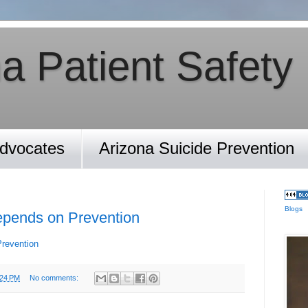
a Patient Safety
Advocates
Arizona Suicide Prevention
Blogs
epends on Prevention
Prevention
:24 PM
No comments: