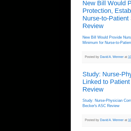
New Bill Would P
Protection, Estab
Nurse-to-Patient 
Review
New Bill Would Provide Nurse
Minimum for Nurse-to-Patien
Posted by
David A. Wenner
at
1
Study: Nurse-Phy
Linked to Patient
Review
Study: Nurse-Physician Comm
Becker's ASC Review
Posted by
David A. Wenner
at
1