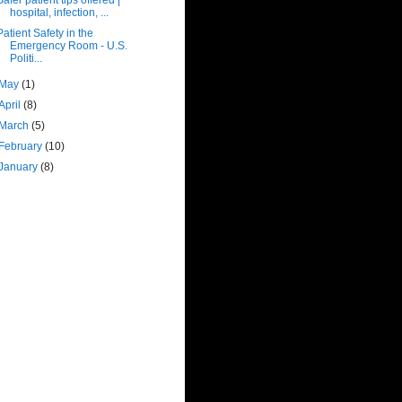
hospital, infection, ...
Patient Safety in the
Emergency Room - U.S.
Politi...
May
(1)
April
(8)
March
(5)
February
(10)
January
(8)