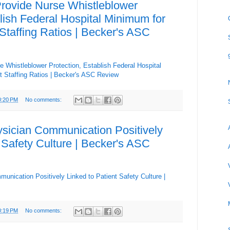
rovide Nurse Whistleblower
lish Federal Hospital Minimum for
Staffing Ratios | Becker's ASC
 Whistleblower Protection, Establish Federal Hospital
t Staffing Ratios | Becker's ASC Review
0:20 PM
No comments:
sician Communication Positively
 Safety Culture | Becker's ASC
unication Positively Linked to Patient Safety Culture |
0:19 PM
No comments: