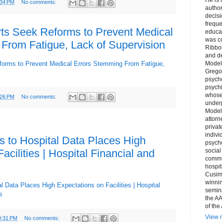
:34 PM
No comments:
author
decis
freque
ts Seek Reforms to Prevent Medical
educa
was co
From Fatigue, Lack of Supervision
Ribbon
and d
forms to Prevent Medical Errors Stemming From Fatigue,
Model
Grego
psych
psychi
whose 
:26 PM
No comments:
underp
Model
attorn
privat
indivi
 to Hospital Data Places High
psycho
acilities | Hospital Financial and
social
commu
hospit
Cusim
winni
 Data Places High Expectations on Facilities | Hospital
semina
s
the AA
of the
View m
0:31 PM
No comments: