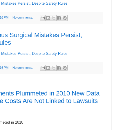
Mistakes Persist, Despite Safety Rules
:16 PM
No comments:
s Surgical Mistakes Persist,
ules
Mistakes Persist, Despite Safety Rules
:16 PM
No comments:
ments Plummeted in 2010 New Data
 Costs Are Not Linked to Lawsuits
meted in 2010