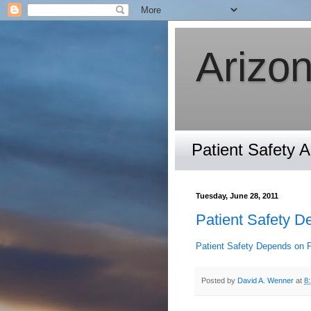
Arizon
Patient Safety 
Tuesday, June 28, 2011
Patient Safety D
Patient Safety Depends on 
Posted by
David A. Wenner
at
8