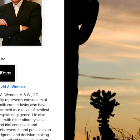
 Me
vid A. Wenner
A. Wenner, M.S.W., J.D.
ily represents consumers of
alth care industry who have
armed as a result of medical
spital negligence. He also
ts with other attorneys as a
nd trial consultant and
cts research and publishes on
judgment and decision-making.
 recognized nationwide as an