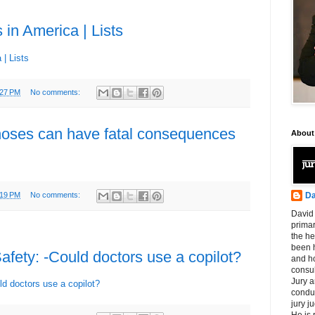
 in America | Lists
 | Lists
:27 PM
No comments:
noses can have fatal consequences
About
Da
:19 PM
No comments:
David 
primar
the he
been h
afety: -Could doctors use a copilot?
and ho
consul
Jury a
ld doctors use a copilot?
condu
jury 
He is