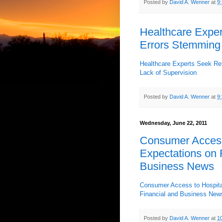
Posted by
David A. Wenner
at
9
Healthcare Exper
Errors Stemming 
Healthcare Experts Seek Re
Lack of Supervision
Posted by
David A. Wenner
at
9
Wednesday, June 22, 2011
Consumer Access
Expectations on F
Business News
Consumer Access to Hospital
Financial and Business New
Posted by
David A. Wenner
at
1