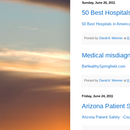
Sunday, June 26, 2011
50 Best Hospitals
50 Best Hospitals in America
Posted by
David A. Wenner
at
8
Medical misdiag
BeHealthySpringfield.com
Posted by
David A. Wenner
at
8
Friday, June 24, 2011
Arizona Patient S
Arizona Patient Safety: -Cou