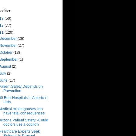
rchive
13
(50)
12
(77)
11
(120)
December
(26)
November
(27)
October
(13)
September
(1)
August
(2)
July
(2)
June
(17)
Patient Safety Depends on
Prevention
50 Best Hospitals in America |
Lists
Medical misdiagnoses can
have fatal consequences
Arizona Patient Safety: -Could
doctors use a copilot?
Healthcare Experts Seek
Reforms to Prevent