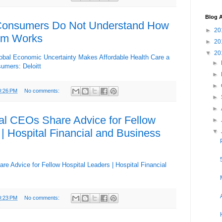
Blog A
Consumers Do Not Understand How
►
20
em Works
►
20
▼
20
Global Economic Uncertainty Makes Affordable Health Care a
►
umers: Deloitt
►
►
0:26 PM
No comments:
►
►
al CEOs Share Advice for Fellow
►
 | Hospital Financial and Business
▼
e Advice for Fellow Hospital Leaders | Hospital Financial
0:23 PM
No comments: