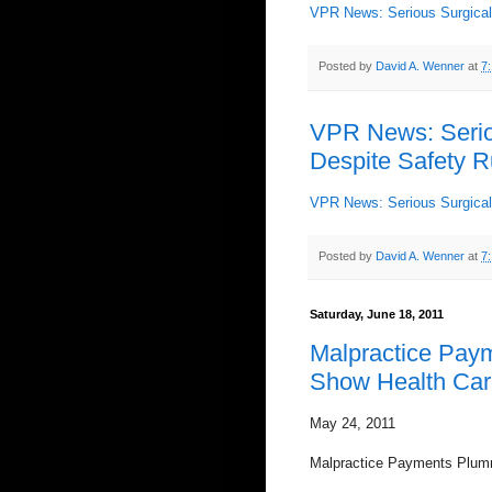
VPR News: Serious Surgical 
Posted by
David A. Wenner
at
7
VPR News: Seriou
Despite Safety R
VPR News: Serious Surgical 
Posted by
David A. Wenner
at
7
Saturday, June 18, 2011
Malpractice Pay
Show Health Care
May 24, 2011
Malpractice Payments Plum