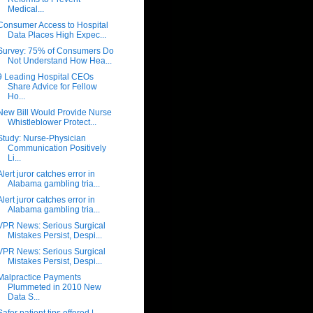
Medical...
Consumer Access to Hospital
Data Places High Expec...
Survey: 75% of Consumers Do
Not Understand How Hea...
9 Leading Hospital CEOs
Share Advice for Fellow
Ho...
New Bill Would Provide Nurse
Whistleblower Protect...
Study: Nurse-Physician
Communication Positively
Li...
Alert juror catches error in
Alabama gambling tria...
Alert juror catches error in
Alabama gambling tria...
VPR News: Serious Surgical
Mistakes Persist, Despi...
VPR News: Serious Surgical
Mistakes Persist, Despi...
Malpractice Payments
Plummeted in 2010 New
Data S...
Safer patient tips offered |