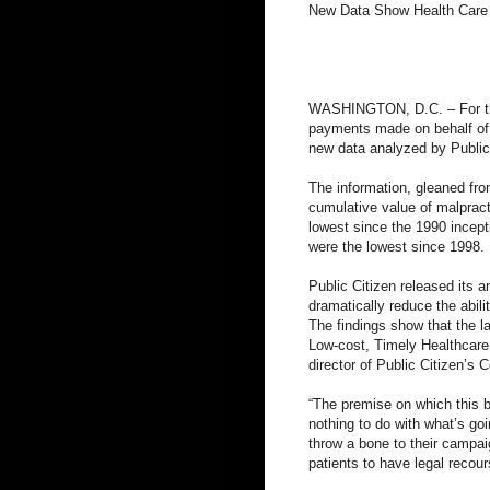
New Data Show Health Care 
WASHINGTON, D.C. – For the
payments made on behalf of do
new data analyzed by Public
The information, gleaned fro
cumulative value of malpract
lowest since the 1990 incept
were the lowest since 1998.
Public Citizen released its 
dramatically reduce the abil
The findings show that the l
Low-cost, Timely Healthcare 
director of Public Citizen’s
“The premise on which this b
nothing to do with what’s go
throw a bone to their campaig
patients to have legal recou