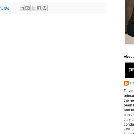
:32 AM
About
Da
David 
primar
the he
been h
and ho
consul
Jury a
condu
jury 
He is