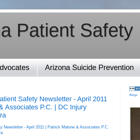
a Patient Safety
Advocates
Arizona Suicide Prevention
Blogs
tient Safety Newsletter - April 2011
& Associates P.C. | DC Injury
ra
y Newsletter - April 2011 | Patrick Malone & Associates P.C.
ra