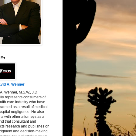
 Me
vid A. Wenner
A. Wenner, M.S.W., J.D.
ily represents consumers of
alth care industry who have
armed as a result of medical
spital negligence. He also
ts with other attorneys as a
nd trial consultant and
cts research and publishes on
judgment and decision-making.
 recognized nationwide as an