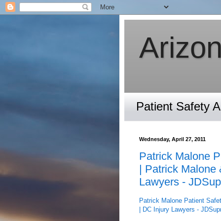
Arizon
Patient Safety 
Wednesday, April 27, 2011
Patrick Malone Pa
| Patrick Malone 
Lawyers - JDSup
Patrick Malone Patient Safet
| DC Injury Lawyers - JDSup