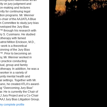
ity on jury judgment and
ion-making and lectures
ntly for continuing legal
tion programs. Mr. Wenner
-chair of the AAJ/ATLA Blue
 Committee to study jury bias
eveloped the Jury Bias
™ through his research with
ry S. Cusimano. He studied
otherapy with famed
atrist Milton Erickson, M.D.,
work is a theoretical
inning of the Jury Bias
™. Prior to becoming an
ey, Mr. Wenner worked in
e practice conducting
dual, group and family
therapy. In addition, he was a
 worker in a variety of
nity mental health and
al settings. Together with Mr.
ano, he created ATLA’s award-
ng “Overcoming Jury Bias”
r. He is currently the Chair of
J Jury Project and a Co-Chair
 AAJ Jury Bias Litigation Group.
y complete profile