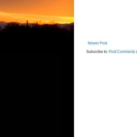
Newer Post
Subscribe to:
Post Comments 