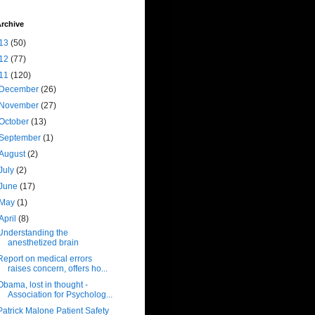
rchive
13
(50)
12
(77)
11
(120)
December
(26)
November
(27)
October
(13)
September
(1)
August
(2)
July
(2)
June
(17)
May
(1)
April
(8)
Understanding the
anesthetized brain
Report on medical errors
raises concern, offers ho...
Obama, lost in thought -
Association for Psycholog...
Patrick Malone Patient Safety