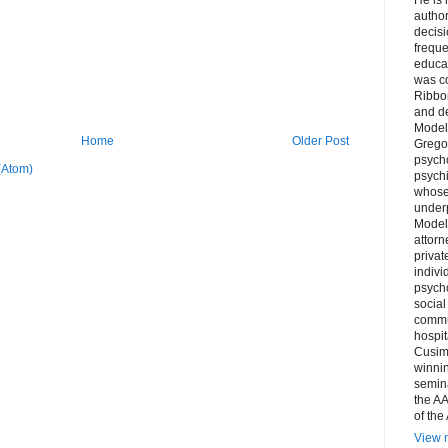
author
decis
freque
educa
was co
Ribbon
and d
Model
Home
Older Post
Grego
psych
(Atom)
psychi
whose 
underp
Model
attorn
privat
indivi
psycho
social
commu
hospit
Cusim
winni
semina
the AA
of the
View m