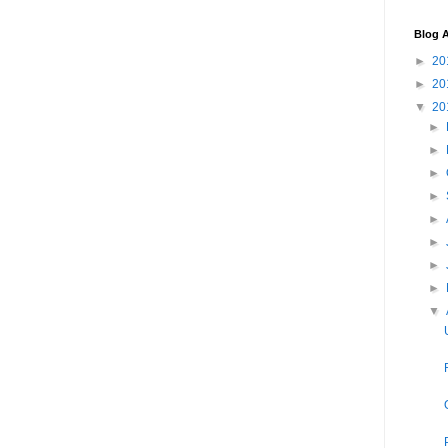
Blog A
►
20
►
20
▼
20
►
►
►
►
►
►
►
►
▼