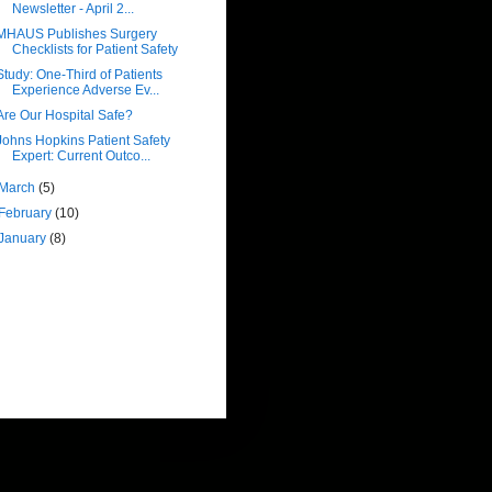
Newsletter - April 2...
MHAUS Publishes Surgery
Checklists for Patient Safety
Study: One-Third of Patients
Experience Adverse Ev...
Are Our Hospital Safe?
Johns Hopkins Patient Safety
Expert: Current Outco...
March
(5)
February
(10)
January
(8)