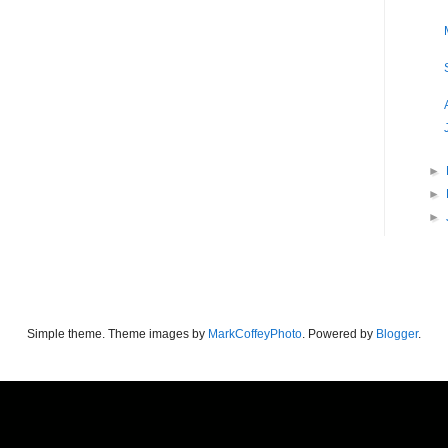
►
►
►
Simple theme. Theme images by
MarkCoffeyPhoto
. Powered by
Blogger
.