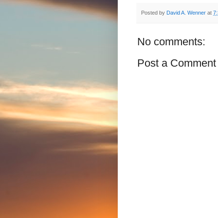
Posted by
David A. Wenner
at
7
No comments:
Post a Comment