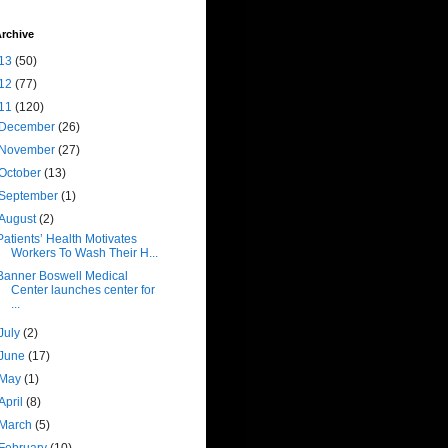
rchive
13
(50)
12
(77)
11
(120)
December
(26)
November
(27)
October
(13)
September
(1)
August
(2)
Patients’ Health Motivates
Workers To Wash Their H...
Banner Boswell Medical
Center launches center for
...
July
(2)
June
(17)
May
(1)
April
(8)
March
(5)
February
(10)