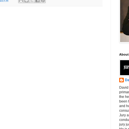
About
Da
David 
primar
the he
been h
and ho
consul
Jury a
condu
jury 
He is