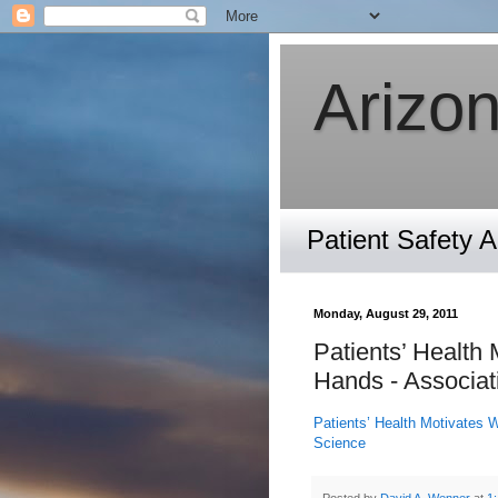
Arizon
Patient Safety 
Monday, August 29, 2011
Patients’ Health
Hands - Associat
Patients’ Health Motivates 
Science
Posted by
David A. Wenner
at
1