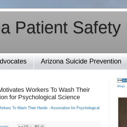
a Patient Safety
Advocates
Arizona Suicide Prevention
Blogs
 Motivates Workers To Wash Their
ion for Psychological Science
Workers To Wash Their Hands - Association for Psychological
:18 PM