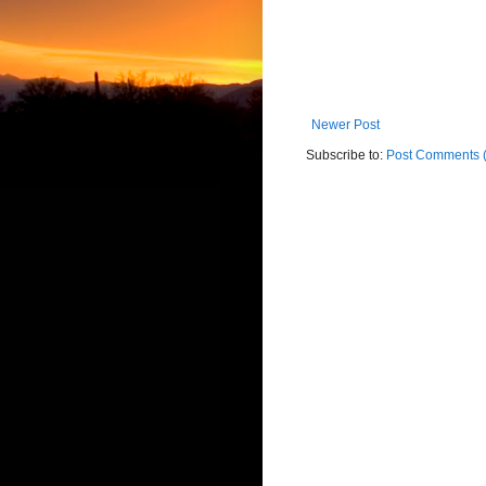
Newer Post
Subscribe to:
Post Comments 