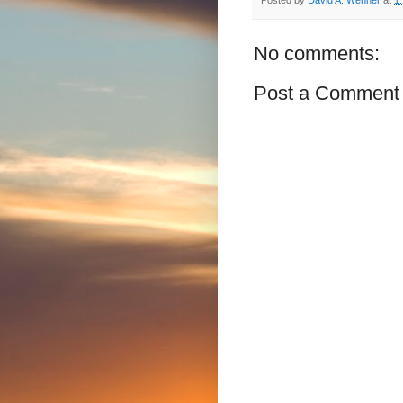
No comments:
Post a Comment