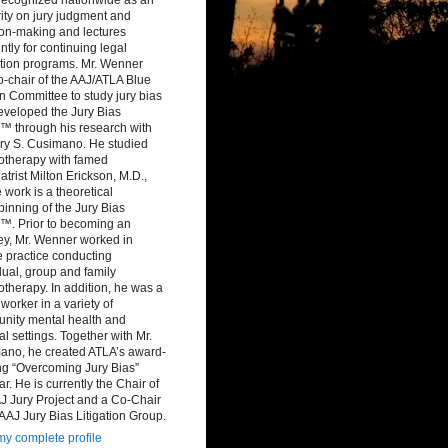
ity on jury judgment and
ion-making and lectures
ntly for continuing legal
tion programs. Mr. Wenner
-chair of the AAJ/ATLA Blue
 Committee to study jury bias
eveloped the Jury Bias
™ through his research with
ry S. Cusimano. He studied
otherapy with famed
atrist Milton Erickson, M.D.,
work is a theoretical
inning of the Jury Bias
™. Prior to becoming an
ey, Mr. Wenner worked in
e practice conducting
dual, group and family
therapy. In addition, he was a
 worker in a variety of
nity mental health and
al settings. Together with Mr.
ano, he created ATLA’s award-
ng “Overcoming Jury Bias”
r. He is currently the Chair of
J Jury Project and a Co-Chair
 AAJ Jury Bias Litigation Group.
y complete profile