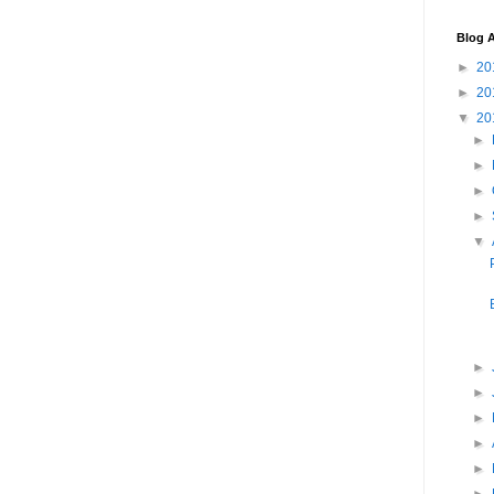
Blog A
►
20
►
20
▼
20
►
►
►
►
▼
►
►
►
►
►
►