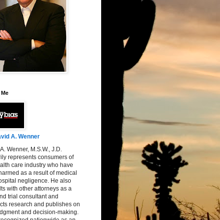
 Me
vid A. Wenner
A. Wenner, M.S.W., J.D.
ily represents consumers of
alth care industry who have
armed as a result of medical
spital negligence. He also
ts with other attorneys as a
nd trial consultant and
cts research and publishes on
judgment and decision-making.
 recognized nationwide as an