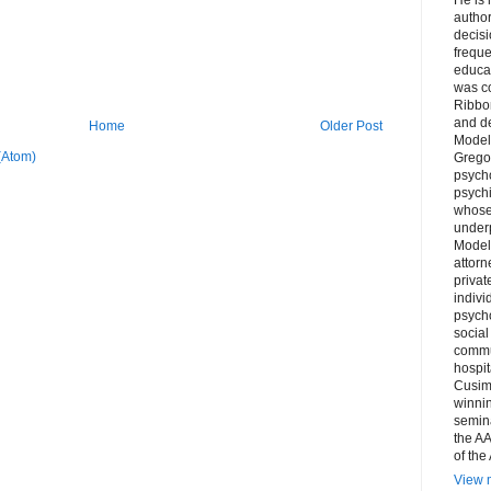
author
decis
freque
educa
was co
Ribbon
and d
Home
Older Post
Model
(Atom)
Grego
psych
psychi
whose 
underp
Model
attorn
privat
indivi
psycho
social
commu
hospit
Cusim
winni
semina
the AA
of the
View m