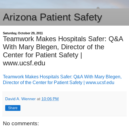
Arizona Patient Safety
Saturday, October 29, 2011
Teamwork Makes Hospitals Safer: Q&A
With Mary Blegen, Director of the
Center for Patient Safety |
www.ucsf.edu
Teamwork Makes Hospitals Safer: Q&A With Mary Blegen,
Director of the Center for Patient Safety | www.ucsf.edu
David A. Wenner
at
10:06 PM
Share
No comments: