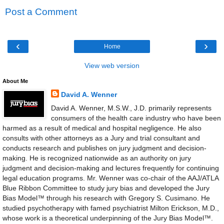
Post a Comment
‹
›
Home
View web version
About Me
David A. Wenner
David A. Wenner, M.S.W., J.D. primarily represents
consumers of the health care industry who have been
harmed as a result of medical and hospital negligence. He also
consults with other attorneys as a Jury and trial consultant and
conducts research and publishes on jury judgment and decision-
making. He is recognized nationwide as an authority on jury
judgment and decision-making and lectures frequently for continuing
legal education programs. Mr. Wenner was co-chair of the AAJ/ATLA
Blue Ribbon Committee to study jury bias and developed the Jury
Bias Model™ through his research with Gregory S. Cusimano. He
studied psychotherapy with famed psychiatrist Milton Erickson, M.D.,
whose work is a theoretical underpinning of the Jury Bias Model™.