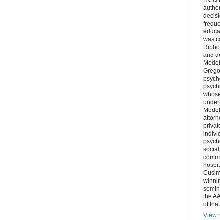
author
decis
freque
educa
was co
Ribbon
and d
Model
Grego
psych
psychi
whose 
underp
Model
attorn
privat
indivi
psycho
social
commu
hospit
Cusim
winni
semina
the AA
of the
View m