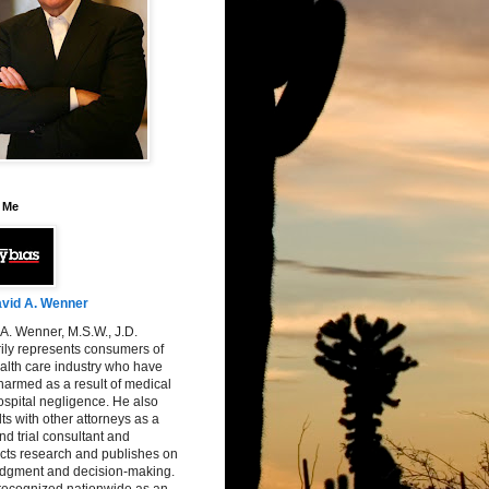
 Me
vid A. Wenner
A. Wenner, M.S.W., J.D.
ily represents consumers of
alth care industry who have
armed as a result of medical
spital negligence. He also
ts with other attorneys as a
nd trial consultant and
cts research and publishes on
judgment and decision-making.
 recognized nationwide as an