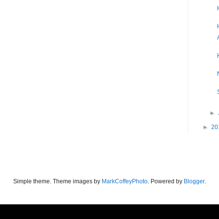
►
►
20
Simple theme. Theme images by
MarkCoffeyPhoto
. Powered by
Blogger
.