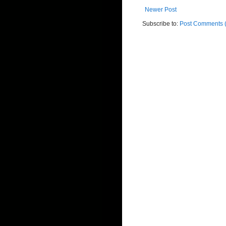
Newer Post
Subscribe to:
Post Comments 