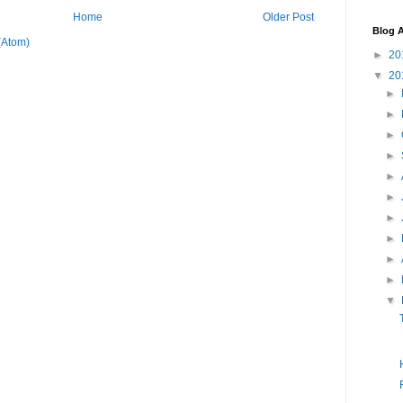
Home
Older Post
Blog A
(Atom)
►
20
▼
20
►
►
►
►
►
►
►
►
►
►
▼