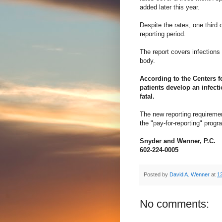
added later this year.
Despite the rates, one third 
reporting period.
The report covers infections 
body.
According to the Centers f
patients develop an infecti
fatal.
The new reporting requirement
the "pay-for-reporting" prog
Snyder and Wenner, P.C.
602-224-0005
Posted by
David A. Wenner
at
1
No comments: