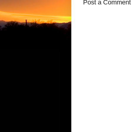
Post a Comment