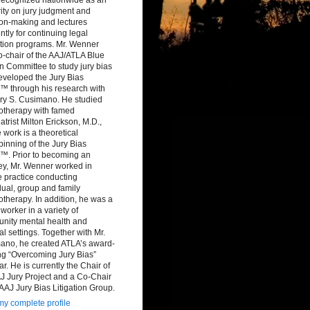
ity on jury judgment and
ion-making and lectures
ntly for continuing legal
tion programs. Mr. Wenner
-chair of the AAJ/ATLA Blue
 Committee to study jury bias
eveloped the Jury Bias
™ through his research with
ry S. Cusimano. He studied
otherapy with famed
atrist Milton Erickson, M.D.,
work is a theoretical
inning of the Jury Bias
™. Prior to becoming an
ey, Mr. Wenner worked in
e practice conducting
dual, group and family
therapy. In addition, he was a
 worker in a variety of
nity mental health and
al settings. Together with Mr.
ano, he created ATLA’s award-
ng “Overcoming Jury Bias”
r. He is currently the Chair of
J Jury Project and a Co-Chair
 AAJ Jury Bias Litigation Group.
y complete profile