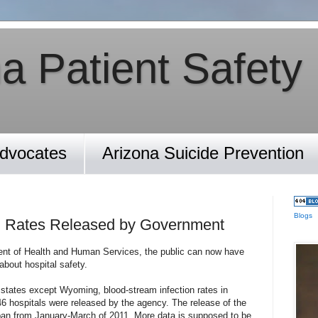
a Patient Safety
Advocates
Arizona Suicide Prevention
Blogs
on Rates Released by Government
nt of Health and Human Services, the public can now have
bout hospital safety.
 states except Wyoming, blood-stream infection rates in
146 hospitals were released by the agency. The release of the
pan from January-March of 2011. More data is supposed to be