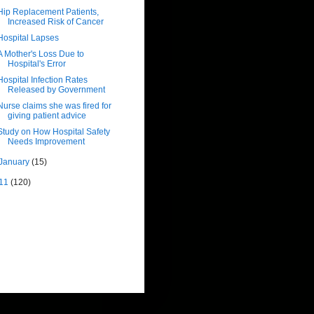
Hip Replacement Patients,
Increased Risk of Cancer
Hospital Lapses
A Mother's Loss Due to
Hospital's Error
Hospital Infection Rates
Released by Government
Nurse claims she was fired for
giving patient advice
Study on How Hospital Safety
Needs Improvement
January
(15)
11
(120)