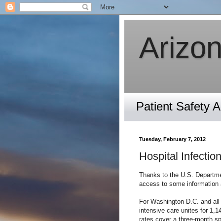
Arizon
Patient Safety 
Tuesday, February 7, 2012
Hospital Infecti
Thanks to the U.S. Departme
access to some information a
For Washington D.C. and all
intensive care unites for 1,
rates cover a three-month s