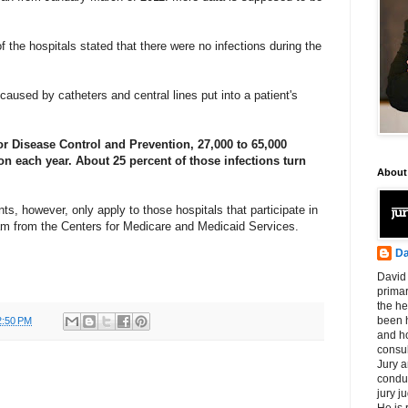
of the hospitals stated that there were no infections during the
caused by catheters and central lines put into a patient's
or Disease Control and Prevention, 27,000 to 65,000
on each year. About 25 percent of those infections turn
About
s, however, only apply to those hospitals that participate in
ram from the Centers for Medicare and Medicaid Services.
Da
David 
primar
the he
been h
2:50 PM
and ho
consul
Jury a
condu
jury 
He is