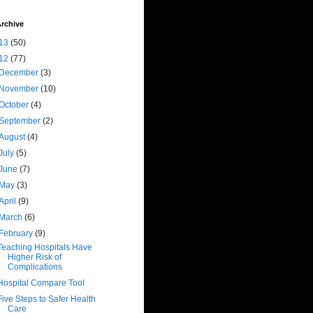
rchive
13
(50)
12
(77)
December
(3)
November
(10)
October
(4)
September
(2)
August
(4)
July
(5)
June
(7)
May
(3)
April
(9)
March
(6)
February
(9)
Teaching Hospitals Have
Higher Risk of
Complications
Hospital Compare Tool
Five Steps to Safer Health
Care