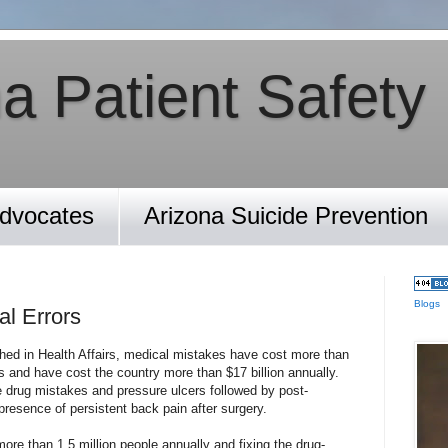
a Patient Safety
Advocates
Arizona Suicide Prevention
Blogs
l Errors
hed in Health Affairs, medical mistakes have cost more than
es and have cost the country more than $17 billion annually.
drug mistakes and pressure ulcers followed by post-
presence of persistent back pain after surgery.
ore than 1.5 million people annually and fixing the drug-