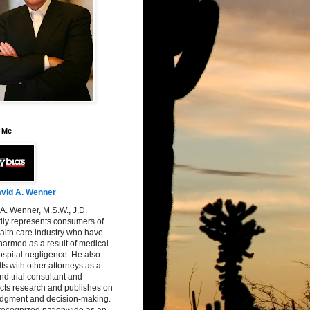
 Me
vid A. Wenner
A. Wenner, M.S.W., J.D.
ily represents consumers of
alth care industry who have
armed as a result of medical
spital negligence. He also
ts with other attorneys as a
nd trial consultant and
cts research and publishes on
judgment and decision-making.
 recognized nationwide as an