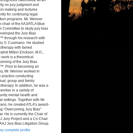
ity on jury judgment and
ion-making and lectures
ntly for continuing legal
tion programs. Mr. Wenner
-chair of the AAJ/ATLA Blue
 Committee to study jury bias
eveloped the Jury Bias
™ through his research with
ry S. Cusimano. He studied
otherapy with famed
atrist Milton Erickson, M.D.,
work is a theoretical
inning of the Jury Bias
™. Prior to becoming an
ey, Mr. Wenner worked in
e practice conducting
dual, group and family
therapy. In addition, he was a
 worker in a variety of
nity mental health and
al settings. Together with Mr.
ano, he created ATLA’s award-
ng “Overcoming Jury Bias”
r. He is currently the Chair of
J Jury Project and a Co-Chair
 AAJ Jury Bias Litigation Group.
y complete profile