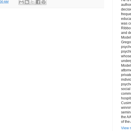
:00 AM
author
decis
freque
educa
was co
Ribbon
and d
Model
Grego
psych
psychi
whose 
underp
Model
attorn
privat
indivi
psycho
social
commu
hospit
Cusim
winni
semina
the AA
of the
View m