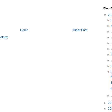
Blog A
▼
20
►
►
Home
Older Post
►
(Atom)
►
►
►
►
►
►
▼
►
►
20
►
20