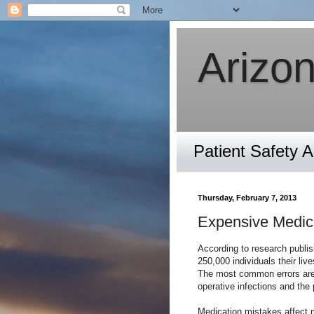
Arizon
Patient Safety 
Thursday, February 7, 2013
Expensive Medica
According to research publis
250,000 individuals their liv
The most common errors are 
operative infections and the 
Medication mistakes affect m