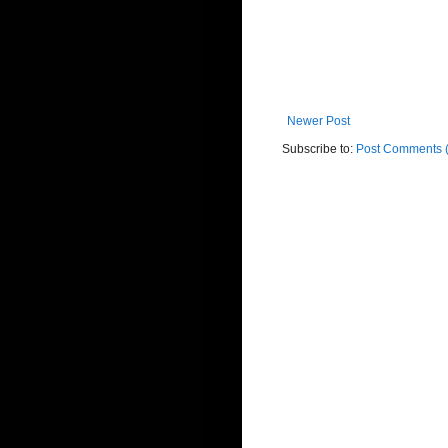
Newer Post
Subscribe to:
Post Comments 