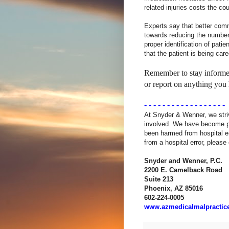
related injuries costs the co
Experts say that better comm
towards reducing the number o
proper identification of pati
that the patient is being car
Remember to stay informed
or report on anything you 
- - - - - - - - - - - - - - - - - -
At Snyder & Wenner, we stri
involved. We have become pa
been harmed from hospital e
from a hospital error, please
Snyder and Wenner, P.C.
2200 E. Camelback Road
Suite
213
Phoenix
, AZ 85016
602-224-0005
www.azmedicalmalpractic