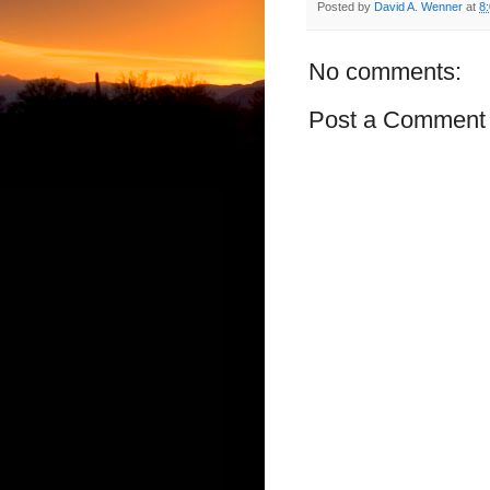
Posted by
David A. Wenner
at
8
No comments:
Post a Comment