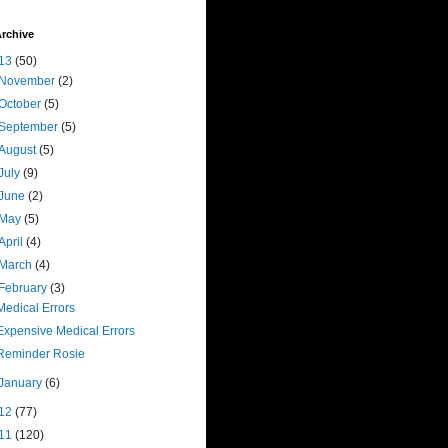
rchive
13
(50)
November
(2)
October
(5)
September
(5)
August
(5)
July
(9)
June
(2)
May
(5)
April
(4)
March
(4)
February
(3)
Medical Errors
Expensive Medical Errors
Reminder Rosie
January
(6)
12
(77)
11
(120)