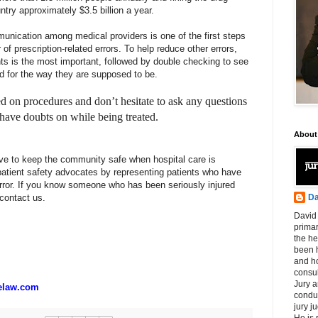
untry approximately $3.5 billion a year.
unication among medical providers is one of the first steps
f prescription-related errors. To help reduce other errors,
ents is the most important, followed by double checking to see
ed for the way they are supposed to be.
 on procedures and don’t hesitate to ask any questions
have doubts on while being treated.
About
ve to keep the community safe when hospital care is
tient safety advocates by representing patients who have
rror. If you know someone who has been seriously injured
Da
 contact us.
David 
primar
the he
been h
and ho
consul
Jury a
elaw.com
condu
jury 
He is