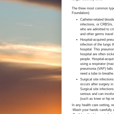
The three most common types
Foundation):
Catheter-related blood
infections, or CRBSIs,
who are admitted to cri
and other germs travel 
Hospital-acquired pne
infection of the lungs 
hospital. This pneumon
hospital are often sick
people. Hospital-acqui
using a respirator (mac
pneumonia (VAP) falls 
need a tube to breathe
Surgical site infections
occurs after surgery in
Surgical site infectio
serious and can involve
(such as knee or hip r
In any health care setting, 
-Wash your hands carefully a