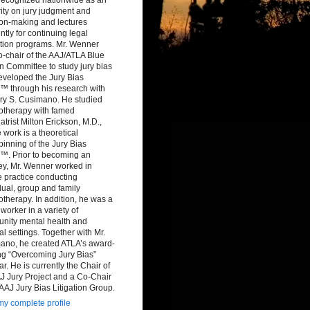
ity on jury judgment and
ion-making and lectures
ntly for continuing legal
tion programs. Mr. Wenner
-chair of the AAJ/ATLA Blue
 Committee to study jury bias
eveloped the Jury Bias
™ through his research with
ry S. Cusimano. He studied
otherapy with famed
atrist Milton Erickson, M.D.,
work is a theoretical
inning of the Jury Bias
™. Prior to becoming an
ey, Mr. Wenner worked in
e practice conducting
dual, group and family
therapy. In addition, he was a
 worker in a variety of
nity mental health and
al settings. Together with Mr.
ano, he created ATLA’s award-
ng “Overcoming Jury Bias”
r. He is currently the Chair of
J Jury Project and a Co-Chair
 AAJ Jury Bias Litigation Group.
y complete profile