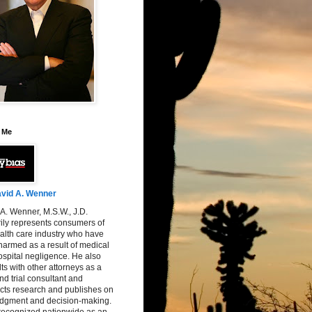
 Me
vid A. Wenner
A. Wenner, M.S.W., J.D.
ily represents consumers of
alth care industry who have
armed as a result of medical
spital negligence. He also
ts with other attorneys as a
nd trial consultant and
cts research and publishes on
judgment and decision-making.
 recognized nationwide as an