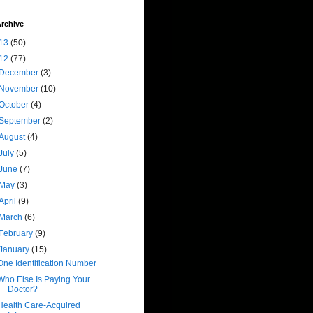
rchive
13
(50)
12
(77)
December
(3)
November
(10)
October
(4)
September
(2)
August
(4)
July
(5)
June
(7)
May
(3)
April
(9)
March
(6)
February
(9)
January
(15)
One Identification Number
Who Else Is Paying Your
Doctor?
Health Care-Acquired