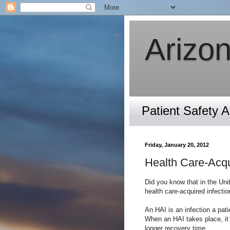
Arizon
Patient Safety 
Friday, January 20, 2012
Health Care-Acqu
Did you know that in the Unit
health care-acquired infectio
An HAI is an infection a pati
When an HAI takes place, it 
longer recovery time.