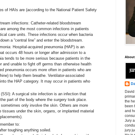
 of HAIs are (according to the National Patient Safety
stream infections: Catheter-related bloodstream
 are among the most common infections in patients
tical care units. These infections occur when bacteria
down a “central line” and enter the bloodstream.
umonia: Hospital-acquired pneumonia (HAP) is an
that occurs 48 hours or longer after admission to a
About
ia tends to be more serious because patients in the
er and unable to fight off germs than otherwise health
red pneumonia occurs more often in patients who are
hine) to help them breathe. Ventilator-associated
into the HAP category. It may occur in patients who
Da
.
David 
 (SSI): A surgical site infection is an infection that
primar
 the part of the body where the surgery took place.
the he
ns sometimes only involve the skin. Others are more
been h
 tissues under the skin, organs, or implanted material
and ho
consul
eplacements).
Jury a
remember to:
condu
fter toughing anything soiled.
jury 
He is