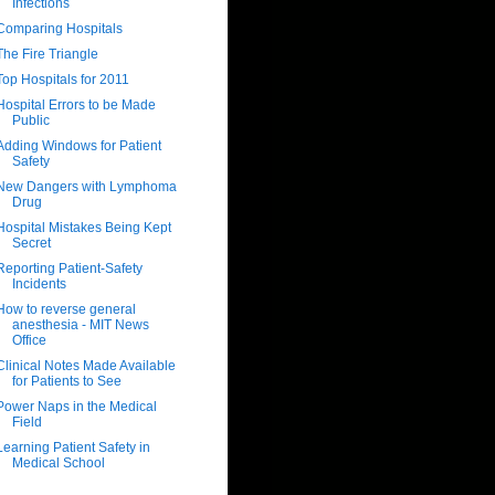
Infections
Comparing Hospitals
The Fire Triangle
Top Hospitals for 2011
Hospital Errors to be Made
Public
Adding Windows for Patient
Safety
New Dangers with Lymphoma
Drug
Hospital Mistakes Being Kept
Secret
Reporting Patient-Safety
Incidents
How to reverse general
anesthesia - MIT News
Office
Clinical Notes Made Available
for Patients to See
Power Naps in the Medical
Field
Learning Patient Safety in
Medical School