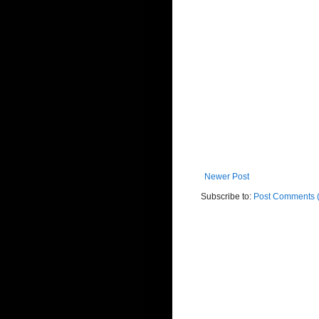
Newer Post
Subscribe to:
Post Comments 