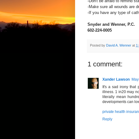
-Don't be afraid to remind s
-Make sure all wounds are dr
-If you have any type of cathe
Snyder and Wenner, P.C.
602-224-0005
Posted by
David A. Wenner
at
1
1 comment:
Xander Lawson
May 
It's a sad irony that
illness. 1 in20 may no
literally mean hundr
developments can lower
private health insuran
Reply