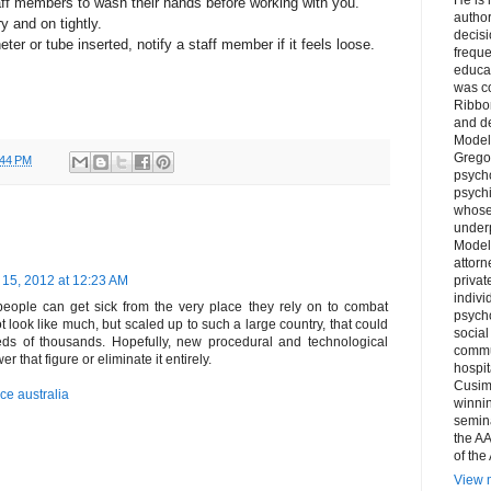
taff members to wash their hands before working with you.
author
y and on tightly.
decis
ter or tube inserted, notify a staff member if it feels loose.
freque
educa
was co
Ribbon
and d
Model
Grego
:44 PM
psych
psychi
whose 
underp
Model
attorn
15, 2012 at 12:23 AM
privat
indivi
 people can get sick from the very place they rely on to combat
psycho
t look like much, but scaled up to such a large country, that could
social
eds of thousands. Hopefully, new procedural and technological
commu
 that figure or eliminate it entirely.
hospit
Cusim
ce australia
winni
semina
the AA
of the
View m