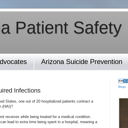
a Patient Safety
Advocates
Arizona Suicide Prevention
Blogs
ired Infections
ed States, one out of 20 hospitalized patients contract a
n (HAI)?
ent receives while being treated for a medical condition.
can lead to extra time being spent in a hospital, meaning a