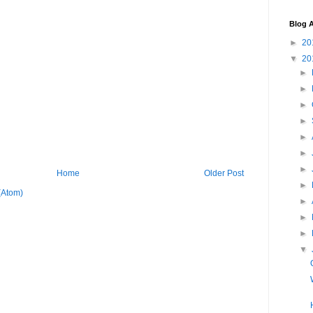
Blog A
►
20
▼
20
►
►
►
►
►
►
►
Home
Older Post
►
(Atom)
►
►
►
▼