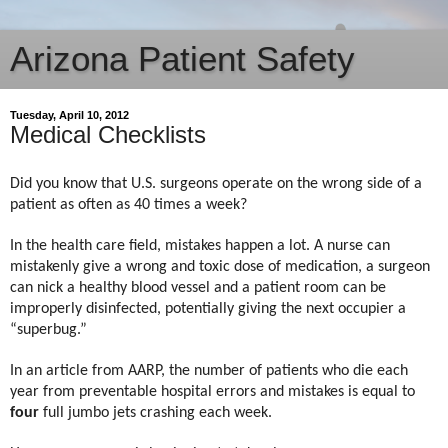
Arizona Patient Safety
Tuesday, April 10, 2012
Medical Checklists
Did you know that U.S. surgeons operate on the wrong side of a
patient as often as 40 times a week?
In the health care field, mistakes happen a lot. A nurse can
mistakenly give a wrong and toxic dose of medication, a surgeon
can nick a healthy blood vessel and a patient room can be
improperly disinfected, potentially giving the next occupier a
“superbug.”
In an article from AARP, the number of patients who die each
year from preventable hospital errors and mistakes is equal to
four
full jumbo jets crashing each week.