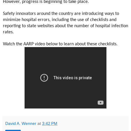
However, progress is beginning to take place.
Safety innovators around the country are introducing ways to
minimize hospital errors, including the use of checklists and
reporting to state websites about the number of hospital infection
rates.
Watch the AARP video below to learn about these checklists.
David A. Wenner
at
3:42 PM