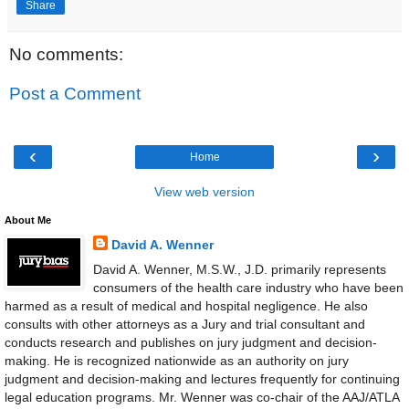
Share
No comments:
Post a Comment
‹
›
Home
View web version
About Me
David A. Wenner
David A. Wenner, M.S.W., J.D. primarily represents
consumers of the health care industry who have been
harmed as a result of medical and hospital negligence. He also
consults with other attorneys as a Jury and trial consultant and
conducts research and publishes on jury judgment and decision-
making. He is recognized nationwide as an authority on jury
judgment and decision-making and lectures frequently for continuing
legal education programs. Mr. Wenner was co-chair of the AAJ/ATLA